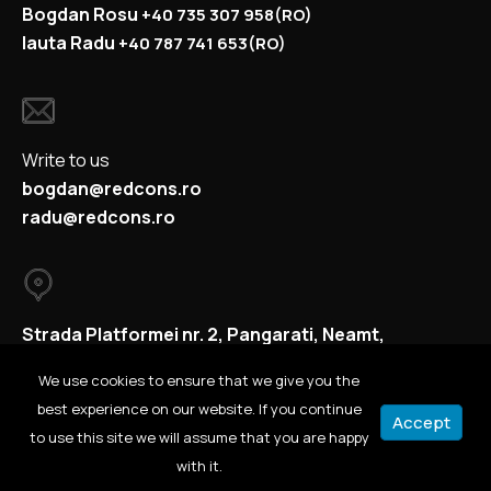
Bogdan Rosu
+40
735 307 958
(RO)
Iauta Radu
+40
787 741 653
(RO)
Write to us
bogdan@redcons.ro
radu@redcons.ro
Strada Platformei nr. 2, Pangarati, Neamt,
Romania
We use cookies to ensure that we give you the
best experience on our website. If you continue
Accept
to use this site we will assume that you are happy
© 2021 All rights reserved.
with it.