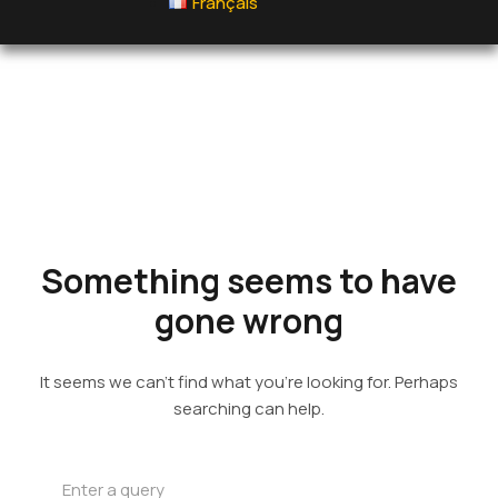
Français
Something
seems to
have gone
wrong
It seems we can’t find what you’re looking for. Perhaps
searching can help.