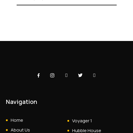
Navigation
Home
Voyager 1
About Us
Hubble House