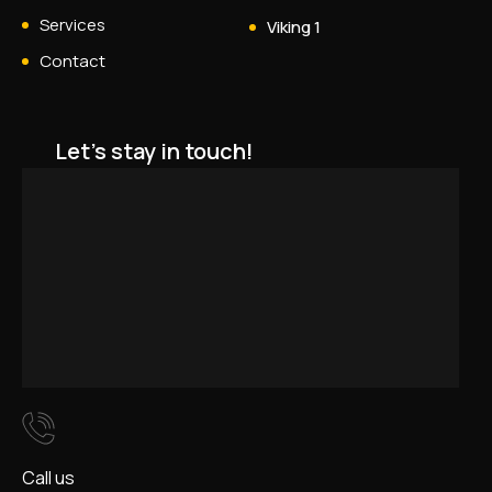
Services
Viking 1
Contact
Let's stay in touch!
Call us