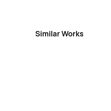
Similar Works