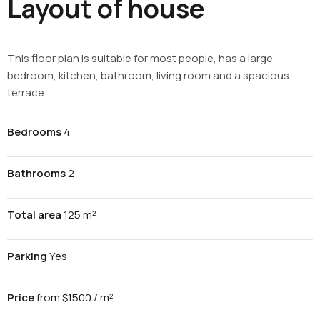
Layout of house
This floor plan is suitable for most people, has a large
bedroom, kitchen, bathroom, living room and a spacious
terrace.
Bedrooms
4
Bathrooms
2
Total area
125 m²
Parking
Yes
Price
from $1500 / m²