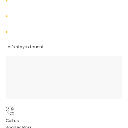
Voyager 1
Hubble House
Viking 1
Let's stay in touch!
Call us
Bogdan Rosu
+40
735 307 958
(RO)