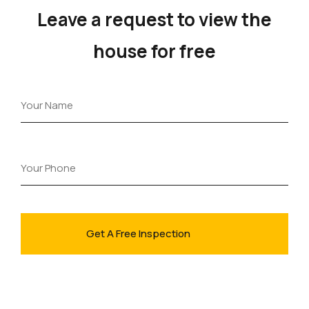
Leave a request to view the
house for free