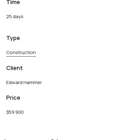
Time
25 days
Type
Construction
Client
Edward Hammer
Price
$59 900