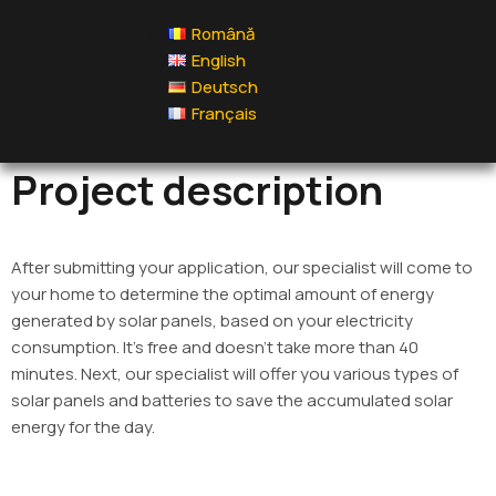
Română
English
Deutsch
Français
Project description
After submitting your application, our specialist will come to
your home to determine the optimal amount of energy
generated by solar panels, based on your electricity
consumption. It’s free and doesn’t take more than 40
minutes. Next, our specialist will offer you various types of
solar panels and batteries to save the accumulated solar
energy for the day.