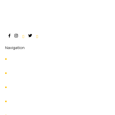
Navigation
Home
About Us
Services
Contact