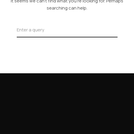
It seems we can’t find what you’re looking for. Perhaps
searching can help.