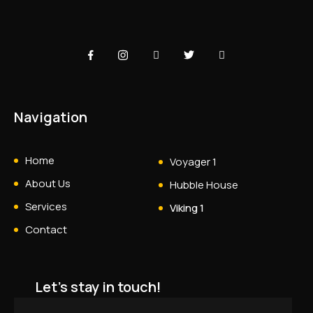
Navigation
Home
Voyager 1
About Us
Hubble House
Services
Viking 1
Contact
Let's stay in touch!