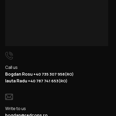
Call us
Bogdan Rosu
+40
735 307 958
(RO)
Iauta Radu
+40
787 741 653
(RO)
Write to us
bogdan@redcons.ro