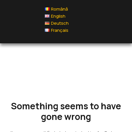
Română
English
Deutsch
Français
Something
seems to
have gone
wrong